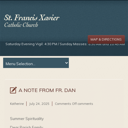
MAP & DIRECTIONS
Saturday Evening Vigil: 4:30 PM / Sunday Masses: 8:30 AM and 10:45 AM
A NOTE FROM FR. DAN
on
Katherine
July 24, 2025
Comments Off
comments
A
Note
From
Summer Spirituality
Fr.
Dan
Dear Parish Family,