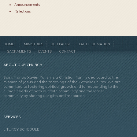
Announcements
Reflections
HOME
MINISTRIES
OUR PARISH
FAITH FORMATION
SACRAMENTS
EVENTS
CONTACT
ABOUT OUR CHURCH
Saint Francis Xavier Parish is a Christian Family dedicated to the
mission of Jesus and the teachings of the Catholic Church. We are
committed to fostering spiritual growth and to responding to the
human needs of both our faith community and the larger
community by sharing our gifts and resources.
SERVICES
LITURGY SCHEDULE