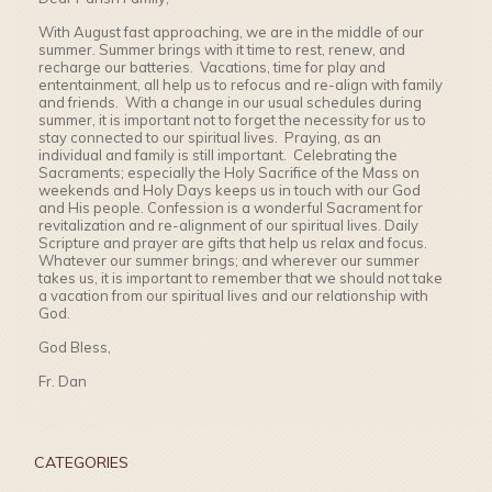
With August fast approaching, we are in the middle of our
summer. Summer brings with it time to rest, renew, and
recharge our batteries. Vacations, time for play and
ententainment, all help us to refocus and re-align with family
and friends. With a change in our usual schedules during
summer, it is important not to forget the necessity for us to
stay connected to our spiritual lives. Praying, as an
individual and family is still important. Celebrating the
Sacraments; especially the Holy Sacrifice of the Mass on
weekends and Holy Days keeps us in touch with our God
and His people. Confession is a wonderful Sacrament for
revitalization and re-alignment of our spiritual lives. Daily
Scripture and prayer are gifts that help us relax and focus.
Whatever our summer brings; and wherever our summer
takes us, it is important to remember that we should not take
a vacation from our spiritual lives and our relationship with
God.
God Bless,
Fr. Dan
CATEGORIES