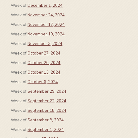
Week of
December 1, 2024
Week of
November 24, 2024
Week of
November 17, 2024
Week of
November 10, 2024
Week of
November 3, 2024
Week of
October 27, 2024
Week of
October 20, 2024
Week of
October 13, 2024
Week of
October 6, 2024
Week of
September 29, 2024
Week of
September 22, 2024
Week of
September 15, 2024
Week of
September 8, 2024
Week of
September 1, 2024