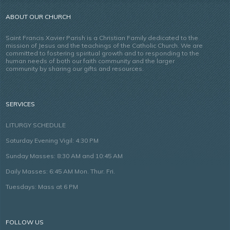
ABOUT OUR CHURCH
Saint Francis Xavier Parish is a Christian Family dedicated to the
mission of Jesus and the teachings of the Catholic Church. We are
committed to fostering spiritual growth and to responding to the
human needs of both our faith community and the larger
community by sharing our gifts and resources.
SERVICES
LITURGY SCHEDULE
Saturday Evening Vigil: 4:30 PM
Sunday Masses: 8:30 AM and 10:45 AM
Daily Masses: 6:45 AM Mon. Thur. Fri.
Tuesdays: Mass at 6 PM
FOLLOW US