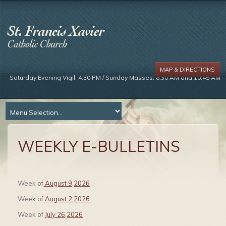
MAP & DIRECTIONS
Saturday Evening Vigil: 4:30 PM / Sunday Masses: 8:30 AM and 10:45 AM
WEEKLY E-BULLETINS
Week of
August 9,2026
Week of
August 2,2026
Week of
July 26,2026