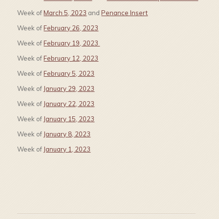
Week of
March 5, 2023
and
Penance Insert
Week of
February 26, 2023
Week of
February 19, 2023
Week of
February 12, 2023
Week of
February 5, 2023
Week of
January 29, 2023
Week of
January 22, 2023
Week of
January 15, 2023
Week of
January 8, 2023
Week of
January 1, 2023