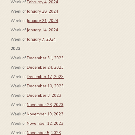
Week of
February 4, 2024
Week of
January 28, 2024
Week of
January 21, 2024
Week of
January 14, 2024
Week of
January 7, 2024
2023
Week of
December 31, 2023
Week of
December 24, 2023
Week of
December 17, 2023
Week of
December 10, 2023
Week of
December 3, 2023
Week of
November 26, 2023
Week of
November 19, 2023
Week of
November 12, 2023
Week of
November 5, 2023