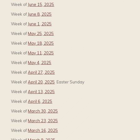
Week of
June 15, 2025
Week of
June 8, 2025
Week of
June 1, 2025
Week of
May 25, 2025
Week of
May 18, 2025
Week of
May 11, 2025
Week of
May 4, 2025
Week of
April 27, 2025
Week of
April 20, 2025
Easter Sunday
Week of
April 13, 2025
Week of
April 6, 2025
Week of
March 30, 2025
Week of
March 23, 2025
Week of
March 16, 2025