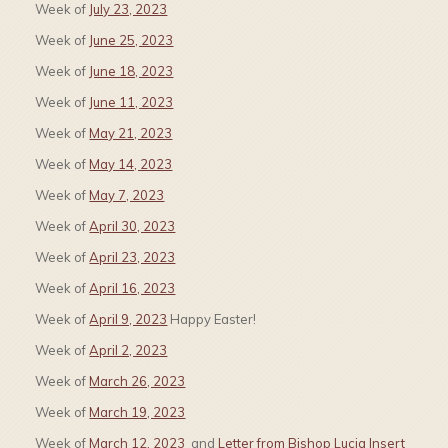
Week of
July 23, 2023
Week of
June 25, 2023
Week of
June 18, 2023
Week of
June 11, 2023
Week of
May 21, 2023
Week of
May 14, 2023
Week of
May 7, 2023
Week of
April 30, 2023
Week of
April 23, 2023
Week of
April 16, 2023
Week of
April 9, 2023
Happy Easter!
Week of
April 2, 2023
Week of
March 26, 2023
Week of
March 19, 2023
Week of
March 12, 2023
and
Letter from Bishop Lucia Insert