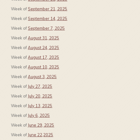
Week of
September 21, 2025
Week of
September 14, 2025
Week of
September 7, 2025
Week of
August 31, 2025
Week of
August 24, 2025
Week of
August 17, 2025
Week of
August 10, 2025
Week of
August 3, 2025
Week of
July 27, 2025
Week of
July 20, 2025
Week of
July 13, 2025
Week of
July 6, 2025
Week of
June 29, 2025
Week of
June 22,2025