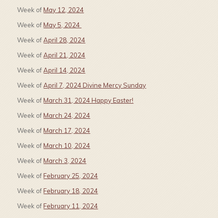
Week of
May 12, 2024
Week of
May 5, 2024
Week of
April 28, 2024
Week of
April 21, 2024
Week of
April 14, 2024
Week of
April 7, 2024 Divine Mercy Sunday
Week of
March 31, 2024 Happy Easter!
Week of
March 24, 2024
Week of
March 17, 2024
Week of
March 10, 2024
Week of
March 3, 2024
Week of
February 25, 2024
Week of
February 18, 2024
Week of
February 11, 2024