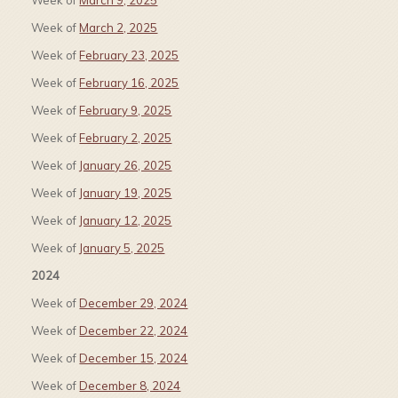
Week of
March 9, 2025
Week of
March 2, 2025
Week of
February 23, 2025
Week of
February 16, 2025
Week of
February 9, 2025
Week of
February 2, 2025
Week of
January 26, 2025
Week of
January 19, 2025
Week of
January 12, 2025
Week of
January 5, 2025
2024
Week of
December 29, 2024
Week of
December 22, 2024
Week of
December 15, 2024
Week of
December 8, 2024