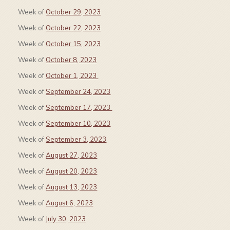
Week of
October 29, 2023
Week of
October 22, 2023
Week of
October 15, 2023
Week of
October 8, 2023
Week of
October 1, 2023
Week of
September 24, 2023
Week of
September 17, 2023
Week of
September 10, 2023
Week of
September 3, 2023
Week of
August 27, 2023
Week of
August 20, 2023
Week of
August 13, 2023
Week of
August 6, 2023
Week of
July 30, 2023