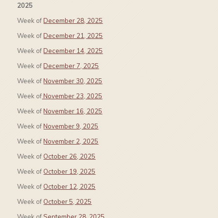
2025
Week of
December 28, 2025
Week of
December 21, 2025
Week of
December 14, 2025
Week of
December 7, 2025
Week of
November 30, 2025
Week of
November 23, 2025
Week of
November 16, 2025
Week of
November 9, 2025
Week of
November 2, 2025
Week of
October 26, 2025
Week of
October 19, 2025
Week of
October 12, 2025
Week of
October 5, 2025
Week of
September 28, 2025