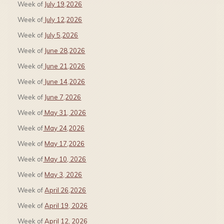
Week of
July 19,2026
Week of
July 12,2026
Week of
July 5,2026
Week of
June 28,2026
Week of
June 21,2026
Week of
June 14,2026
Week of
June 7,2026
Week of
May 31, 2026
Week of
May 24,2026
Week of
May 17,2026
Week of
May 10, 2026
Week of
May 3, 2026
Week of
April 26,2026
Week of
April 19, 2026
Week of
April 12, 2026