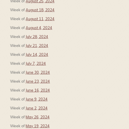
Week of
August 25, 2024
Week of
August 18, 2024
Week of
August 11, 2024
Week of
August 4, 2024
Week of
July 28, 2024
Week of
July 21, 2024
Week of
July 14, 2024
Week of
July 7, 2024
Week of
June 30, 2024
Week of
June 23, 2024
Week of
June 16, 2024
Week of
June 9, 2024
Week of
June 2, 2024
Week of
May 26, 2024
Week of
May 19, 2024