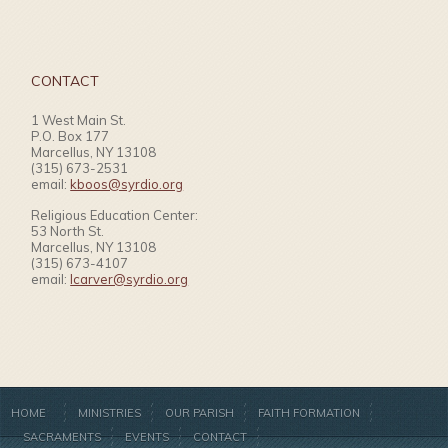
CONTACT
1 West Main St.
P.O. Box 177
Marcellus, NY 13108
(315) 673-2531
email:
kboos@syrdio.org
Religious Education Center:
53 North St.
Marcellus, NY 13108
(315) 673-4107
email:
lcarver@syrdio.org
HOME
MINISTRIES
OUR PARISH
FAITH FORMATION
SACRAMENTS
EVENTS
CONTACT