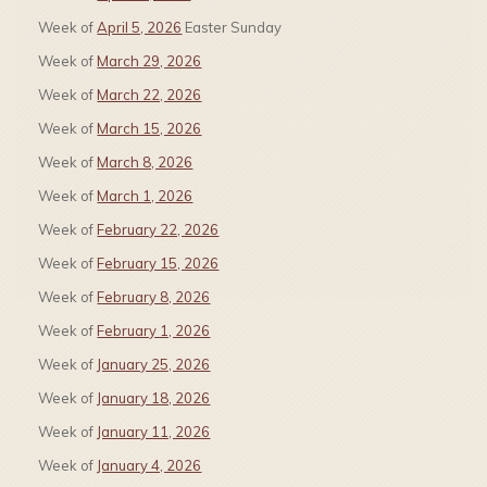
Week of
April 5, 2026
Easter Sunday
Week of
March 29, 2026
Week of
March 22, 2026
Week of
March 15, 2026
Week of
March 8, 2026
Week of
March 1, 2026
Week of
February 22, 2026
Week of
February 15, 2026
Week of
February 8, 2026
Week of
February 1, 2026
Week of
January 25, 2026
Week of
January 18, 2026
Week of
January 11, 2026
Week of
January 4, 2026