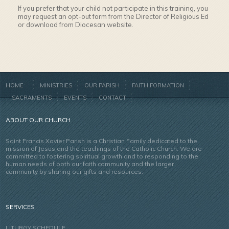
If you prefer that your child not participate in this training, you
may request an opt-out form from the Director of Religious Ed
or download from Diocesan website.
HOME
MINISTRIES
OUR PARISH
FAITH FORMATION
SACRAMENTS
EVENTS
CONTACT
ABOUT OUR CHURCH
Saint Francis Xavier Parish is a Christian Family dedicated to the
mission of Jesus and the teachings of the Catholic Church. We are
committed to fostering spiritual growth and to responding to the
human needs of both our faith community and the larger
community by sharing our gifts and resources.
SERVICES
LITURGY SCHEDULE