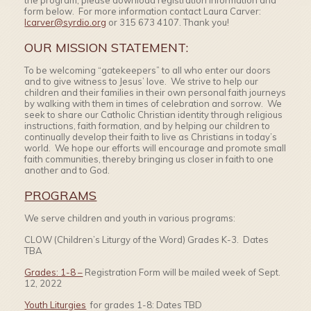
the program, please download registration information and
form below. For more information contact Laura Carver:
lcarver@syrdio.org
or 315 673 4107. Thank you!
OUR MISSION STATEMENT:
To be welcoming “gatekeepers” to all who enter our doors
and to give witness to Jesus’ love. We strive to help our
children and their families in their own personal faith journeys
by walking with them in times of celebration and sorrow. We
seek to share our Catholic Christian identity through religious
instructions, faith formation, and by helping our children to
continually develop their faith to live as Christians in today’s
world. We hope our efforts will encourage and promote small
faith communities, thereby bringing us closer in faith to one
another and to God.
PROGRAMS
We serve children and youth in various programs:
CLOW (Children’s Liturgy of the Word) Grades K-3. Dates
TBA
Grades: 1-8 –
Registration Form will be mailed week of Sept.
12, 2022
Youth Liturgies
for grades 1-8: Dates TBD