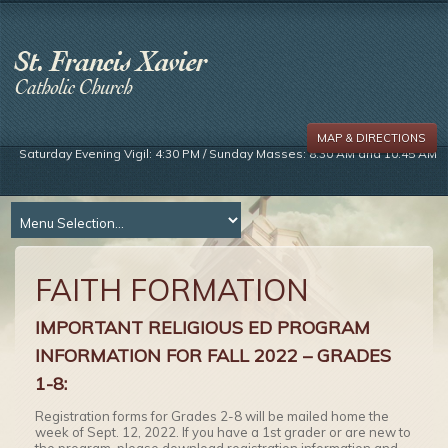
MAP & DIRECTIONS
Saturday Evening Vigil: 4:30 PM / Sunday Masses: 8:30 AM and 10:45 AM
FAITH FORMATION
IMPORTANT RELIGIOUS ED PROGRAM
INFORMATION FOR FALL 2022 – GRADES
1-8:
Registration forms for Grades 2-8 will be mailed home the
week of Sept. 12, 2022. If you have a 1st grader or are new to