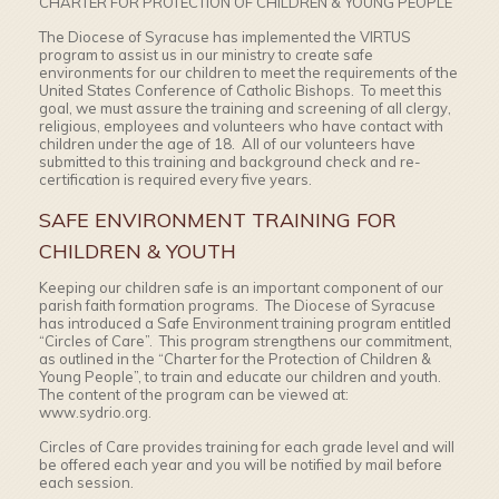
CHARTER FOR PROTECTION OF CHILDREN & YOUNG PEOPLE
The Diocese of Syracuse has implemented the VIRTUS
program to assist us in our ministry to create safe
environments for our children to meet the requirements of the
United States Conference of Catholic Bishops. To meet this
goal, we must assure the training and screening of all clergy,
religious, employees and volunteers who have contact with
children under the age of 18. All of our volunteers have
submitted to this training and background check and re-
certification is required every five years.
SAFE ENVIRONMENT TRAINING FOR
CHILDREN & YOUTH
Keeping our children safe is an important component of our
parish faith formation programs. The Diocese of Syracuse
has introduced a Safe Environment training program entitled
“Circles of Care”. This program strengthens our commitment,
as outlined in the “Charter for the Protection of Children &
Young People”, to train and educate our children and youth.
The content of the program can be viewed at:
www.sydrio.org.
Circles of Care provides training for each grade level and will
be offered each year and you will be notified by mail before
each session.