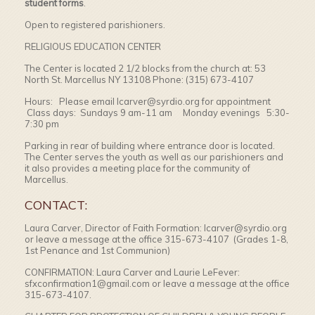
student forms
.
Open to registered parishioners.
RELIGIOUS EDUCATION CENTER
The Center is located 2 1/2 blocks from the church at: 53
North St. Marcellus NY 13108 Phone: (315) 673-4107
Hours: Please email lcarver@syrdio.org for appointment
Class days: Sundays 9 am-11 am Monday evenings 5:30-
7:30 pm
Parking in rear of building where entrance door is located.
The Center serves the youth as well as our parishioners and
it also provides a meeting place for the community of
Marcellus.
CONTACT:
Laura Carver, Director of Faith Formation: lcarver@syrdio.org
or leave a message at the office 315-673-4107 (Grades 1-8,
1st Penance and 1st Communion)
CONFIRMATION: Laura Carver and Laurie LeFever:
sfxconfirmation1@gmail.com or leave a message at the office
315-673-4107.