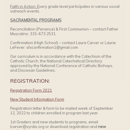
Faith in Action: E
very grade level participates in various social
outreach events.
SACRAMENTAL PROGRAMS
Reconciliation (Penance) & First Communion – contact Father
Muscalino: 315-673 2531
Confirmation (High School) – contact Laura Carver or Laurie
LeFever: sfxconfirmation1@gmail.com
Our curriculum is in accordance with the Catechism of the
Catholic Church, the National Catechetical Directory
approved by the National Conference of Catholic Bishops,
and Diocesan Guidelines.
REGISTRATION:
Registration Form 2021
New Student Information Form
Registration letter & form to be mailed week of September
12, 2022 to children enrolled in program last year.
1st Graders and new students to programs, email
lcarver@syrdio.org or download registration and
new