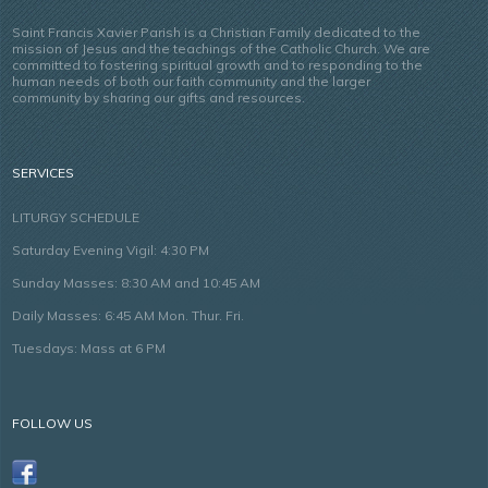
Saint Francis Xavier Parish is a Christian Family dedicated to the
mission of Jesus and the teachings of the Catholic Church. We are
committed to fostering spiritual growth and to responding to the
human needs of both our faith community and the larger
community by sharing our gifts and resources.
SERVICES
LITURGY SCHEDULE
Saturday Evening Vigil: 4:30 PM
Sunday Masses: 8:30 AM and 10:45 AM
Daily Masses: 6:45 AM Mon. Thur. Fri.
Tuesdays: Mass at 6 PM
FOLLOW US