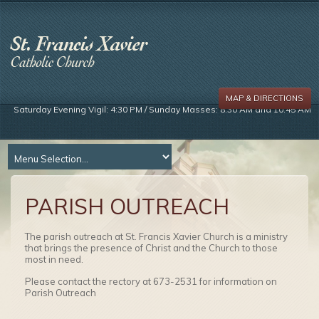
MAP & DIRECTIONS
Saturday Evening Vigil: 4:30 PM / Sunday Masses: 8:30 AM and 10:45 AM
PARISH OUTREACH
The parish outreach at St. Francis Xavier Church is a ministry
that brings the presence of Christ and the Church to those
most in need.
Please contact the rectory at 673-2531 for information on
Parish Outreach