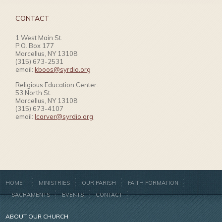
CONTACT
1 West Main St.
P.O. Box 177
Marcellus, NY 13108
(315) 673-2531
email:
kboos@syrdio.org
Religious Education Center:
53 North St.
Marcellus, NY 13108
(315) 673-4107
email:
lcarver@syrdio.org
HOME
MINISTRIES
OUR PARISH
FAITH FORMATION
SACRAMENTS
EVENTS
CONTACT
ABOUT OUR CHURCH