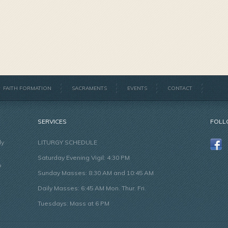
FAITH FORMATION
SACRAMENTS
EVENTS
CONTACT
SERVICES
FOLL
ly
LITURGY SCHEDULE
Saturday Evening Vigil: 4:30 PM
o
Sunday Masses: 8:30 AM and 10:45 AM
Daily Masses: 6:45 AM Mon. Thur. Fri.
Tuesdays: Mass at 6 PM