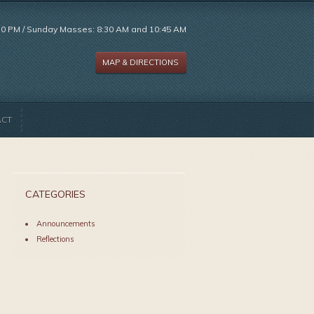
:30 PM / Sunday Masses: 8:30 AM and 10:45 AM
MAP & DIRECTIONS
ACT
CATEGORIES
Announcements
Reflections