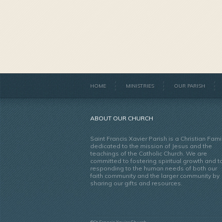
HOME
MINISTRIES
OUR PARISH
ABOUT OUR CHURCH
Saint Francis Xavier Parish is a Christian Fami
dedicated to the mission of Jesus and the
teachings of the Catholic Church. We are
committed to fostering spiritual growth and t
responding to the human needs of both our
faith community and the larger community by
sharing our gifts and resources.