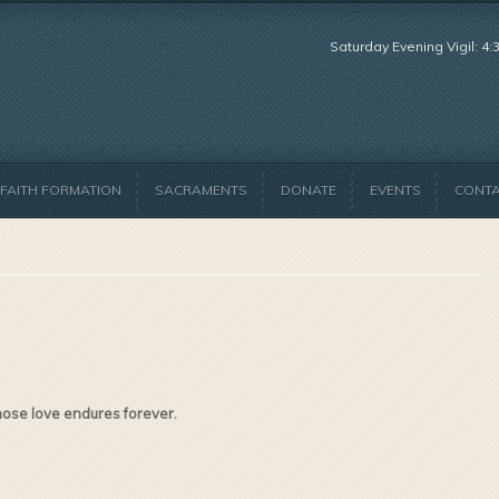
Saturday Evening Vigil: 4
FAITH FORMATION
SACRAMENTS
DONATE
EVENTS
CONT
hose love endures forever.