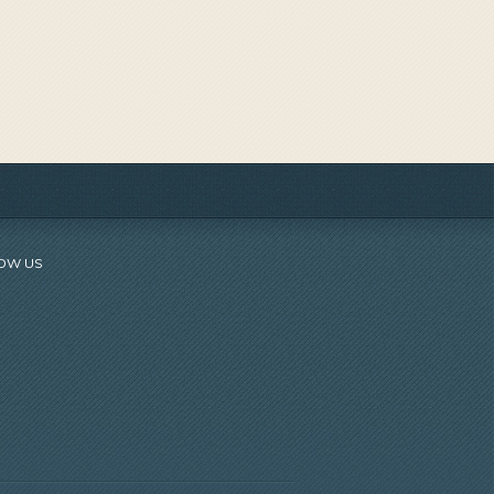
OW US