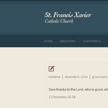
HOME
MINISTRIES
OUR PARISH
Katherine
November 8, 2019
0
comments
Give thanks to the Lord, who is good, w
1 Chronicles 16:34