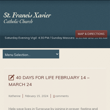
MAP & DIRECTIONS
Saturday Evening Vigil: 4:30 PM / Sunday Masses: 8:30 AM and 10:45 AM
40 DAYS FOR LIFE FEBRUARY 14 –
MARCH 24
Katherine
February 15, 2024
0
comments
Help save lives in Syracuse by joining in prayer, fasting and