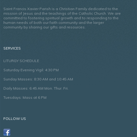
Saint Francis Xavier Parish is a Christian Family dedicated to the
mission of Jesus and the teachings of the Catholic Church. We are
committed to fostering spiritual growth and to responding to the
human needs of both our faith community and the larger
community by sharing our gifts and resources.
SERVICES
LITURGY SCHEDULE
Saturday Evening Vigil: 4:30 PM
Sunday Masses: 8:30 AM and 10:45 AM
Daily Masses: 6:45 AM Mon. Thur. Fri.
Tuesdays: Mass at 6 PM
FOLLOW US