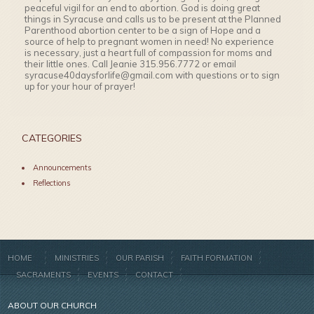
peaceful vigil for an end to abortion. God is doing great
things in Syracuse and calls us to be present at the Planned
Parenthood abortion center to be a sign of Hope and a
source of help to pregnant women in need! No experience
is necessary, just a heart full of compassion for moms and
their little ones. Call Jeanie 315.956.7772 or email
syracuse40daysforlife@gmail.com with questions or to sign
up for your hour of prayer!
CATEGORIES
Announcements
Reflections
HOME
MINISTRIES
OUR PARISH
FAITH FORMATION
SACRAMENTS
EVENTS
CONTACT
ABOUT OUR CHURCH