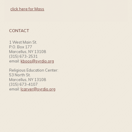
click here for Mass
CONTACT
1 West Main St.
P.O. Box 177
Marcellus, NY 13108
(315) 673-2531
email:
kboos@syrdio.org
Religious Education Center:
53 North St.
Marcellus, NY 13108
(315) 673-4107
email:
lcarver@syrdio.org