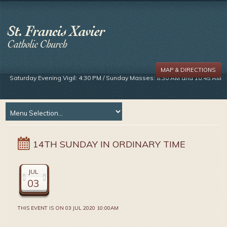
MAP & DIRECTIONS
Saturday Evening Vigil: 4:30 PM / Sunday Masses: 8:30 AM and 10:45 AM
14TH SUNDAY IN ORDINARY TIME
JUL
03
THIS EVENT IS ON 03 JUL 2020 10:00AM