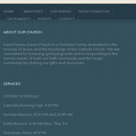
HOME
MINISTRIES
OUR PARISH
FAITH FORMATION
SACRAMENTS
EVENTS
CONTACT
ABOUT OUR CHURCH
Saint Francis Xavier Parish is a Christian Family dedicated to the
mission of Jesus and the teachings of the Catholic Church. We are
committed to fostering spiritual growth and to responding to the
human needs of both our faith community and the larger
community by sharing our gifts and resources.
SERVICES
LITURGY SCHEDULE
Saturday Evening Vigil: 4:30 PM
Sunday Masses: 8:30 AM and 10:45 AM
Daily Masses: 6:45 AM Mon. Thur. Fri.
Tuesdays: Mass at 6 PM