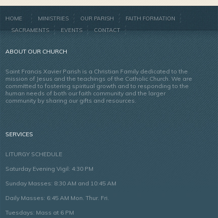
HOME
MINISTRIES
OUR PARISH
FAITH FORMATION
SACRAMENTS
EVENTS
CONTACT
ABOUT OUR CHURCH
Saint Francis Xavier Parish is a Christian Family dedicated to the
mission of Jesus and the teachings of the Catholic Church. We are
committed to fostering spiritual growth and to responding to the
human needs of both our faith community and the larger
community by sharing our gifts and resources.
SERVICES
LITURGY SCHEDULE
Saturday Evening Vigil: 4:30 PM
Sunday Masses: 8:30 AM and 10:45 AM
Daily Masses: 6:45 AM Mon. Thur. Fri.
Tuesdays: Mass at 6 PM