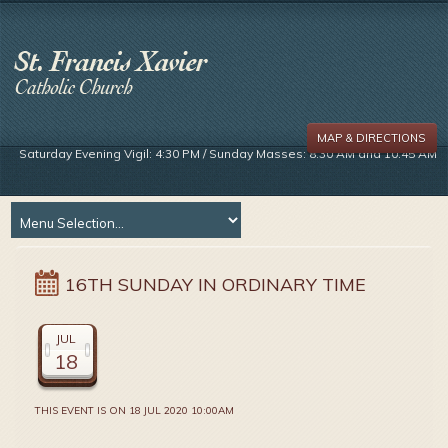
MAP & DIRECTIONS
Saturday Evening Vigil: 4:30 PM / Sunday Masses: 8:30 AM and 10:45 AM
16TH SUNDAY IN ORDINARY TIME
JUL
18
THIS EVENT IS ON 18 JUL 2020 10:00AM