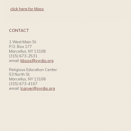
click here for Mass
CONTACT
1 West Main St.
P.O. Box 177
Marcellus, NY 13108
(315) 673-2531
email:
kboos@syrdio.org
Religious Education Center:
53 North St.
Marcellus, NY 13108
(315) 673-4107
email:
lcarver@syrdio.org