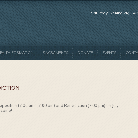
Saturday Evening Vigil: 4
FAITH FORMATION
SACRAMENTS
DONATE
EVENTS
CONT
ICTION
Exposition (7:00 am – 7:00 pm) and Benediction (7:00 pm) on July
elcome!