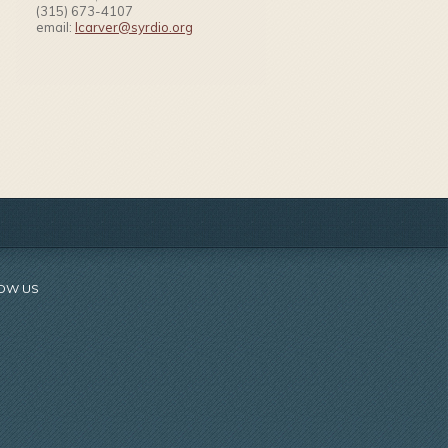
(315) 673-4107
email:
lcarver@syrdio.org
OW US