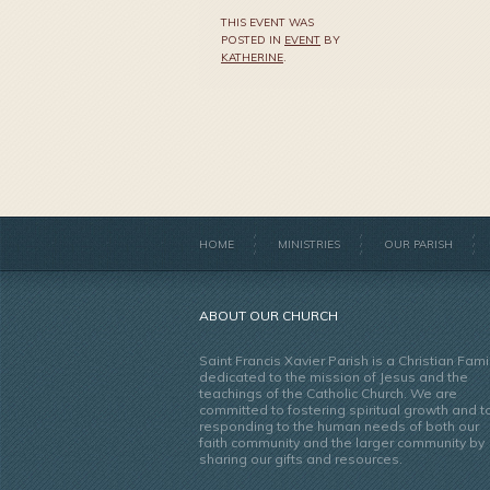
THIS EVENT WAS
POSTED IN
EVENT
BY
KATHERINE
.
HOME
MINISTRIES
OUR PARISH
ABOUT OUR CHURCH
Saint Francis Xavier Parish is a Christian Fami
dedicated to the mission of Jesus and the
teachings of the Catholic Church. We are
committed to fostering spiritual growth and t
responding to the human needs of both our
faith community and the larger community by
sharing our gifts and resources.