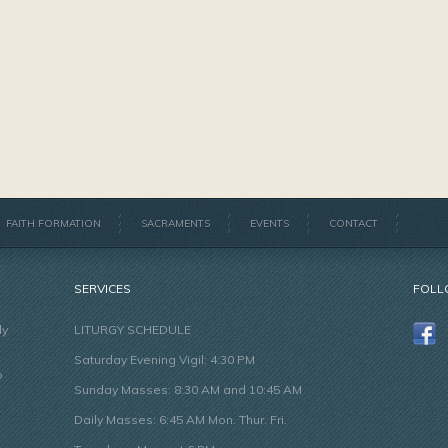
FAITH FORMATION
SACRAMENTS
EVENTS
CONTACT
SERVICES
FOLL
ly
LITURGY SCHEDULE
Saturday Evening Vigil: 4:30 PM
o
Sunday Masses: 8:30 AM and 10:45 AM
Daily Masses: 6:45 AM Mon. Thur. Fri.