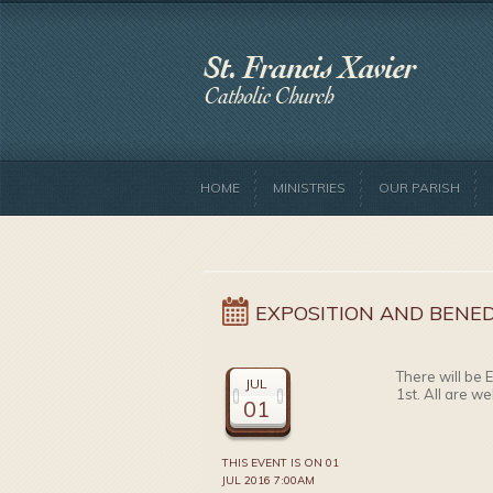
HOME
MINISTRIES
OUR PARISH
EXPOSITION AND BENED
There will be 
JUL
1st. All are w
01
THIS EVENT IS ON 01
JUL 2016 7:00AM