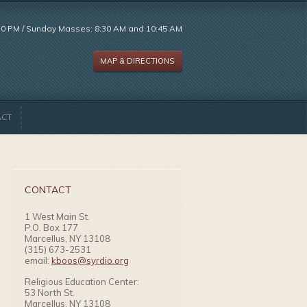
:30 PM / Sunday Masses: 8:30 AM and 10:45 AM
MAP & DIRECTIONS
ACT
CONTACT
1 West Main St.
P.O. Box 177
Marcellus, NY 13108
(315) 673-2531
email:
kboos@syrdio.org
Religious Education Center:
53 North St.
Marcellus, NY 13108