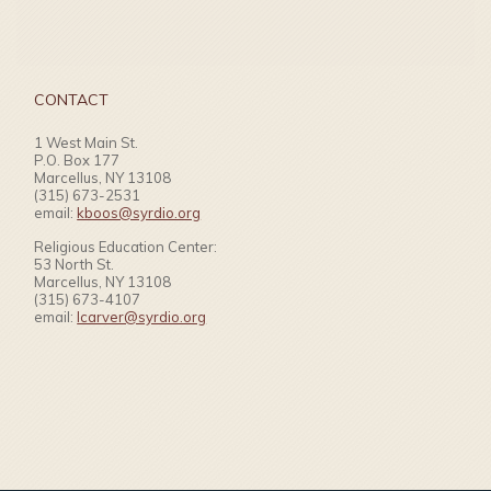
CONTACT
1 West Main St.
P.O. Box 177
Marcellus, NY 13108
(315) 673-2531
email:
kboos@syrdio.org
Religious Education Center:
53 North St.
Marcellus, NY 13108
(315) 673-4107
email:
lcarver@syrdio.org