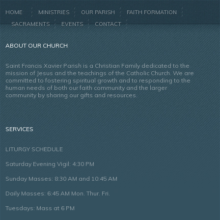
HOME
MINISTRIES
OUR PARISH
FAITH FORMATION
SACRAMENTS
EVENTS
CONTACT
ABOUT OUR CHURCH
Saint Francis Xavier Parish is a Christian Family dedicated to the
mission of Jesus and the teachings of the Catholic Church. We are
committed to fostering spiritual growth and to responding to the
human needs of both our faith community and the larger
community by sharing our gifts and resources.
SERVICES
LITURGY SCHEDULE
Saturday Evening Vigil: 4:30 PM
Sunday Masses: 8:30 AM and 10:45 AM
Daily Masses: 6:45 AM Mon. Thur. Fri.
Tuesdays: Mass at 6 PM