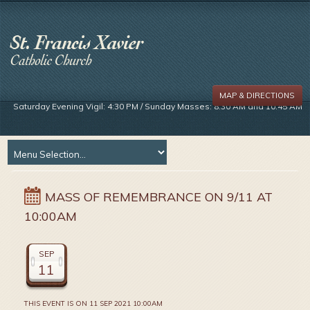
MAP & DIRECTIONS
Saturday Evening Vigil: 4:30 PM / Sunday Masses: 8:30 AM and 10:45 AM
MASS OF REMEMBRANCE ON 9/11 AT
10:00AM
SEP
11
THIS EVENT IS ON 11 SEP 2021 10:00AM