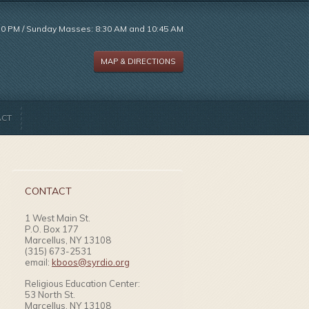
:30 PM / Sunday Masses: 8:30 AM and 10:45 AM
MAP & DIRECTIONS
ACT
CONTACT
1 West Main St.
P.O. Box 177
Marcellus, NY 13108
(315) 673-2531
email:
kboos@syrdio.org
Religious Education Center:
53 North St.
Marcellus, NY 13108