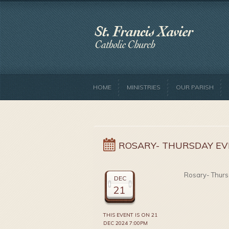
HOME
MINISTRIES
OUR PARISH
ROSARY- THURSDAY EV
Rosary- Thurs
DEC
21
THIS EVENT IS ON 21
DEC 2024 7:00PM