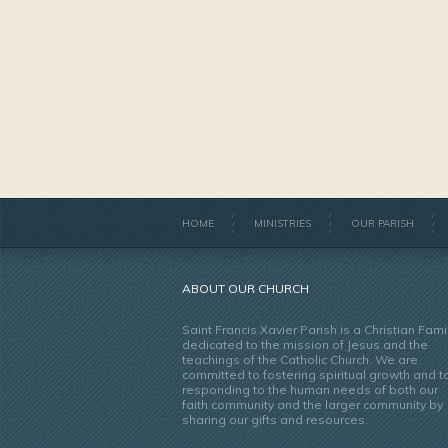
HOME
MINISTRIES
OUR PARISH
ABOUT OUR CHURCH
Saint Francis Xavier Parish is a Christian Fami
dedicated to the mission of Jesus and the
teachings of the Catholic Church. We are
committed to fostering spiritual growth and t
responding to the human needs of both our
faith community and the larger community by
sharing our gifts and resources.