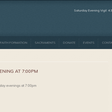
Saturday Evening Vigil: 4
FAITH FORMATION
SACRAMENTS
DONATE
EVENTS
CONT
ENING AT 7:00PM
day evenings at 7:00pm