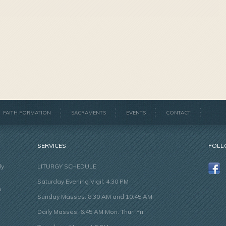
FAITH FORMATION
SACRAMENTS
EVENTS
CONTACT
SERVICES
FOLL
ly
LITURGY SCHEDULE
Saturday Evening Vigil: 4:30 PM
o
Sunday Masses: 8:30 AM and 10:45 AM
Daily Masses: 6:45 AM Mon. Thur. Fri.