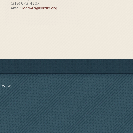
(315) 673-4107
email:
lcarver@syrdio.org
OW US