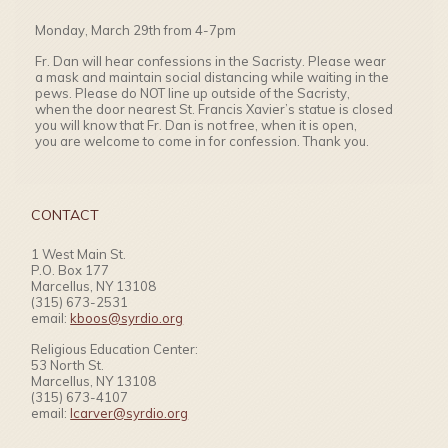
Monday, March 29th from 4-7pm
Fr. Dan will hear confessions in the Sacristy. Please wear
a mask and maintain social distancing while waiting in the
pews. Please do NOT line up outside of the Sacristy,
when the door nearest St. Francis Xavier’s statue is closed
you will know that Fr. Dan is not free, when it is open,
you are welcome to come in for confession. Thank you.
CONTACT
1 West Main St.
P.O. Box 177
Marcellus, NY 13108
(315) 673-2531
email:
kboos@syrdio.org
Religious Education Center:
53 North St.
Marcellus, NY 13108
(315) 673-4107
email:
lcarver@syrdio.org