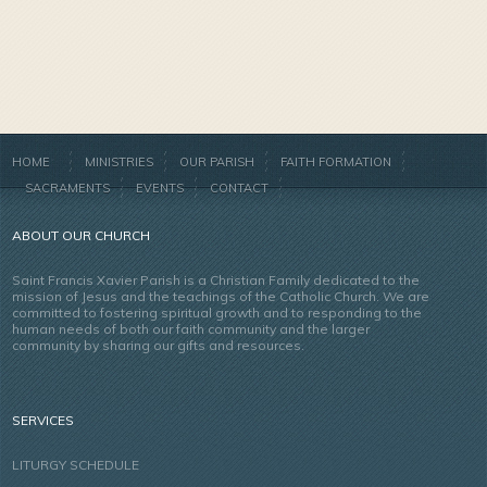
HOME
MINISTRIES
OUR PARISH
FAITH FORMATION
SACRAMENTS
EVENTS
CONTACT
ABOUT OUR CHURCH
Saint Francis Xavier Parish is a Christian Family dedicated to the
mission of Jesus and the teachings of the Catholic Church. We are
committed to fostering spiritual growth and to responding to the
human needs of both our faith community and the larger
community by sharing our gifts and resources.
SERVICES
LITURGY SCHEDULE