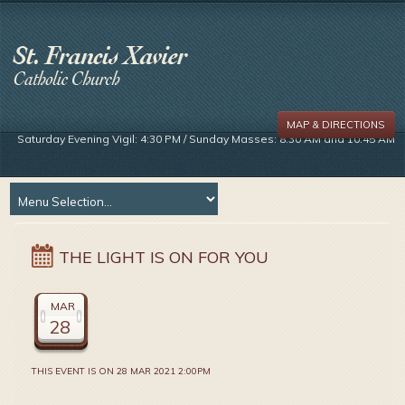
MAP & DIRECTIONS
Saturday Evening Vigil: 4:30 PM / Sunday Masses: 8:30 AM and 10:45 AM
THE LIGHT IS ON FOR YOU
MAR
28
THIS EVENT IS ON 28 MAR 2021 2:00PM