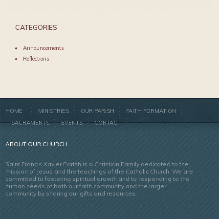
CATEGORIES
Announcements
Reflections
HOME
MINISTRIES
OUR PARISH
FAITH FORMATION
SACRAMENTS
EVENTS
CONTACT
ABOUT OUR CHURCH
Saint Francis Xavier Parish is a Christian Family dedicated to the
mission of Jesus and the teachings of the Catholic Church. We are
committed to fostering spiritual growth and to responding to the
human needs of both our faith community and the larger
community by sharing our gifts and resources.