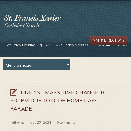
MAP & DIRECTIONS
Saturday Evening Vigil: 4:30 PM / Sunday Masses: 8:30 AM and 10:45 AM
JUNE 1ST MASS TIME CHANGE TO
5:00PM DUE TO OLDE HOME DAYS
PARADE
Katherine
May 27, 2024
0
comments