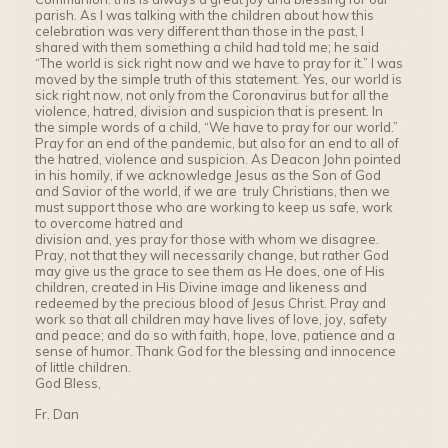
parish. As I was talking with the children about how this
celebration was very different than those in the past, I
shared with them something a child had told me; he said
“The world is sick right now and we have to pray for it.” I was
moved by the simple truth of this statement. Yes, our world is
sick right now, not only from the Coronavirus but for all the
violence, hatred, division and suspicion that is present. In
the simple words of a child, “We have to pray for our world.”
Pray for an end of the pandemic, but also for an end to all of
the hatred, violence and suspicion. As Deacon John pointed
in his homily, if we acknowledge Jesus as the Son of God
and Savior of the world, if we are truly Christians, then we
must support those who are working to keep us safe, work
to overcome hatred and
division and, yes pray for those with whom we disagree.
Pray, not that they will necessarily change, but rather God
may give us the grace to see them as He does, one of His
children, created in His Divine image and likeness and
redeemed by the precious blood of Jesus Christ. Pray and
work so that all children may have lives of love, joy, safety
and peace; and do so with faith, hope, love, patience and a
sense of humor. Thank God for the blessing and innocence
of little children.
God Bless,
Fr. Dan