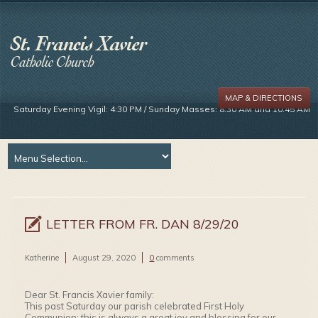
MAP & DIRECTIONS
Saturday Evening Vigil: 4:30 PM / Sunday Masses: 8:30 AM and 10:45 AM
LETTER FROM FR. DAN 8/29/20
Katherine
August 29, 2020
0
comments
Dear St. Francis Xavier family:
This past Saturday our parish celebrated First Holy
Communion: this is always a great joy and blessing for our