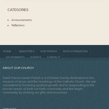
CATEGORIES
Announcements
Reflections
HOME
MINISTRIES
OUR PARISH
FAITH FORMATION
SACRAMENTS
EVENTS
CONTACT
ABOUT OUR CHURCH
Saint Francis Xavier Parish is a Christian Family dedicated to the
mission of Jesus and the teachings of the Catholic Church. We are
committed to fostering spiritual growth and to responding to the
human needs of both our faith community and the larger
community by sharing our gifts and resources.