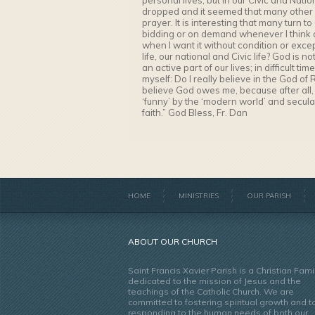
personal lives, but in our Civic and Nati
dropped and it seemed that many other ‘
prayer. It is interesting that many turn t
bidding or on demand whenever I think a
when I want it without condition or except
life, our national and Civic life? God is 
an active part of our lives; in difficult 
myself: Do I really believe in the God of 
believe God owes me, because after all, 
‘funny’ by the ‘modern world’ and secular
faith.” God Bless, Fr. Dan
HOME
MINISTRIES
OUR PARISH
ABOUT OUR CHURCH
Saint Francis Xavier Parish is a Christian Fami
dedicated to the mission of Jesus and the
teachings of the Catholic Church. We are
committed to fostering spiritual growth and t
responding to the human needs of both our