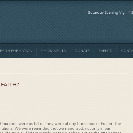
Saturday Evening Vigil: 4
FAITH FORMATION
SACRAMENTS
DONATE
EVENTS
CONT
 FAITH?
Churches were as full as they were at any Christmas or Easter. The
nations. We were reminded that we need God, not only in our