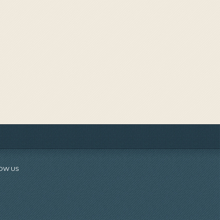
OW US