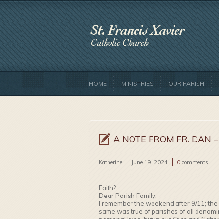
HOME
MINISTRIES
OUR PARISH
A NOTE FROM FR. DAN –
Katherine
June 19, 2024
0
comments
Faith?
Dear Parish Family,
I remember the weekend after 9/11; the 
same was true of parishes of all denomi