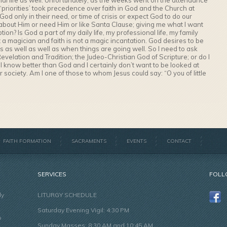
onal life as well. Unfortunately, as the weeks went on the attendance
priorities’ took precedence over faith in God and the Church at
o God only in their need, or time of crisis or expect God to do our
bout Him or need Him or like Santa Clause; giving me what I want
ion? Is God a part of my daily life, my professional life, my family
not a magician and faith is not a magic incantation. God desires to be
times as well as well as when things are going well. So I need to ask
Revelation and Tradition; the Judeo-Christian God of Scripture; or do I
I know better than God and I certainly don’t want to be looked at
 society. Am I one of those to whom Jesus could say: “O you of little
FAITH FORMATION
SACRAMENTS
EVENTS
CONTACT
SERVICES
FOLL
ly
LITURGY SCHEDULE
Saturday Evening Vigil: 4:30 PM
o
Sunday Masses: 8:30 AM and 10:45 AM