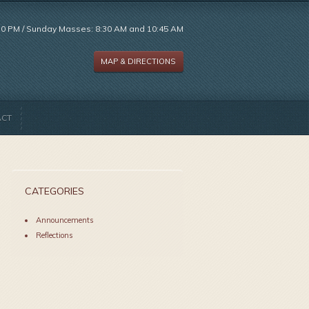
:30 PM / Sunday Masses: 8:30 AM and 10:45 AM
MAP & DIRECTIONS
ACT
CATEGORIES
Announcements
Reflections