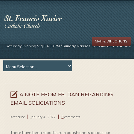
MAP & DIRECTIONS
Saturday Evening Vigil: 4:30 PM / Sunday Masses: 8:30 AM and 10:45 AM
A NOTE FROM FR. DAN REGARDING
EMAIL SOLICIATIONS
Katherine
January 4, 2022
0
comments
There have been reports from parishioners across our