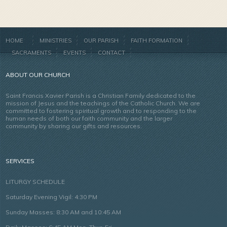
HOME
MINISTRIES
OUR PARISH
FAITH FORMATION
SACRAMENTS
EVENTS
CONTACT
ABOUT OUR CHURCH
Saint Francis Xavier Parish is a Christian Family dedicated to the
mission of Jesus and the teachings of the Catholic Church. We are
committed to fostering spiritual growth and to responding to the
human needs of both our faith community and the larger
community by sharing our gifts and resources.
SERVICES
LITURGY SCHEDULE
Saturday Evening Vigil: 4:30 PM
Sunday Masses: 8:30 AM and 10:45 AM