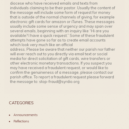
diocese who have received emails and texts from
individuals claiming to be their pastor. Usually the content of
the message will include some form of request for money
that is outside of the normal channels of giving, for example
electronic gift cards for amazon or iTunes. These messages
usually include some sense of urgency and may span over
several emails, beginning with an inquiry like “Hi are you
available? I have a quick request.” Some of these fraudulent
attempts have gone so far as to create email accounts
which look very much like an official
address. Please be aware that neither our parish nor father
will ever reach out to you directly via email text or social
media for direct solicitation of gift cards, wire transfers or
other electronic monetary transactions. If you suspect you
may have received a fraudulent request, or would like to
confirm the genuineness of a message, please contact our
parish office. To report a fraudulent request please forward
the message to: stop-fraud@syrdio.org
CATEGORIES
Announcements
Reflections