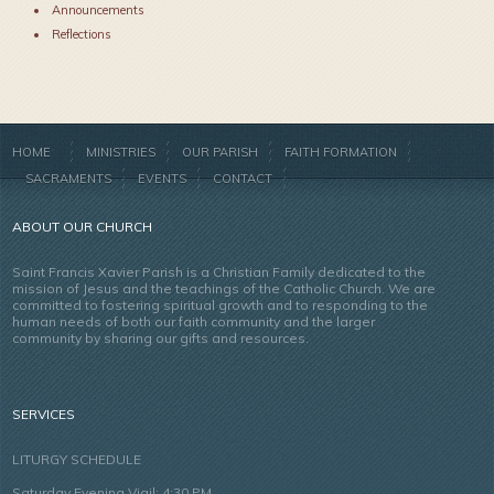
Announcements
Reflections
HOME
MINISTRIES
OUR PARISH
FAITH FORMATION
SACRAMENTS
EVENTS
CONTACT
ABOUT OUR CHURCH
Saint Francis Xavier Parish is a Christian Family dedicated to the
mission of Jesus and the teachings of the Catholic Church. We are
committed to fostering spiritual growth and to responding to the
human needs of both our faith community and the larger
community by sharing our gifts and resources.
SERVICES
LITURGY SCHEDULE
Saturday Evening Vigil: 4:30 PM