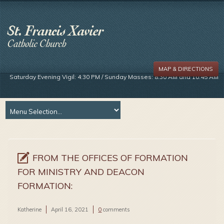
MAP & DIRECTIONS
Saturday Evening Vigil: 4:30 PM / Sunday Masses: 8:30 AM and 10:45 AM
FROM THE OFFICES OF FORMATION
FOR MINISTRY AND DEACON
FORMATION:
Katherine
April 16, 2021
0
comments