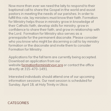
Now more than ever we need the laity to respond to their
baptismal call to share the Gospel in the world and assist
pastors in meeting the needs of our parishes. In order to
fulfill this role, lay ministers must know their faith. Formation
for Ministry helps those in ministry grow in knowledge of
their Catholic faith, develop skills for ministry, grow in
confidence to share their faith, and grow in relationship with
the Lord. Formation for Ministry also serves as a
prerequisite for the permanent diaconate. Please consider
who you know who might be discerning a call to lay ministry
formation or the diaconate and invite them to consider
Formation for Ministry.
Applications for the fall term are currently being accepted.
Download an application from our
website
formationforministrysy
r.org
or contact the office
directly at 315-470-1491.
Interested individuals should attend one of our upcoming
information sessions. Our next session is scheduled for
Sunday, April 18, at Holy Trinity in Utica.
CATEGORIES