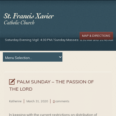
MAP & DIRECTIONS
Saturday Evening Vigil: 4:30 PM / Sunday Masses: 8:30 AM and 10:45 AM
PALM SUNDAY – THE PASSION OF
THE LORD
Katherine
March 31, 2020
0
comments
In keeping with the current restrictions on distribution of