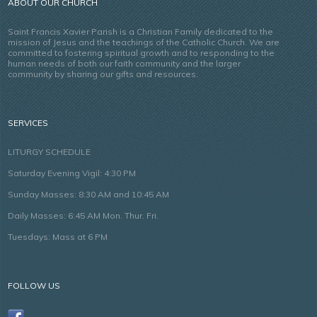
ABOUT OUR CHURCH
Saint Francis Xavier Parish is a Christian Family dedicated to the
mission of Jesus and the teachings of the Catholic Church. We are
committed to fostering spiritual growth and to responding to the
human needs of both our faith community and the larger
community by sharing our gifts and resources.
SERVICES
LITURGY SCHEDULE
Saturday Evening Vigil: 4:30 PM
Sunday Masses: 8:30 AM and 10:45 AM
Daily Masses: 6:45 AM Mon. Thur. Fri.
Tuesdays: Mass at 6 PM
FOLLOW US