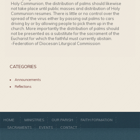
Holy Communion, the distribution of palms should likewise
not take place until public masses and distribution of Holy
Communion resumes. There is little or no control over the
spread of the virus either by passing out palms to cars
driving by or by allowing people to pick them up in the
church. More importantly the distribution of palms should
not be presented as a substitute for the sacrament of the
Eucharist for which the faithful must currently abstain.
-Federation of Diocesan Liturgical Commission
CATEGORIES
Announcements
Reflections
HOME
MINISTRIES
OUR PARISH
FAITH FORMATION
SACRAMENTS
EVENTS
CONTACT